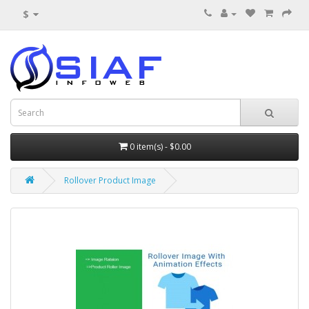
$
0 item(s) - $0.00
Rollover Product Image