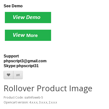
See Demo
Support
phpscript3@gmail.com
Skype:phpscript31
Rollover Product Image
Product Code: siafinfoweb-5
Opencart version: 4.x.x.x, 3.x.x.x, 2.x.x.x