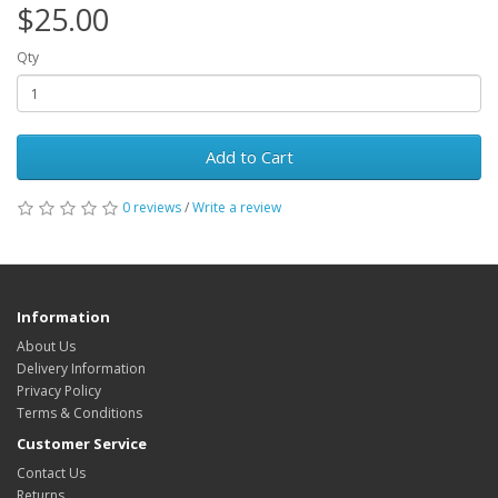
$25.00
Qty
Add to Cart
0 reviews
/
Write a review
Information
About Us
Delivery Information
Privacy Policy
Terms & Conditions
Customer Service
Contact Us
Returns