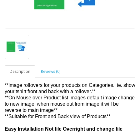
Description
Reviews (0)
**Image rollovers for your products on Categories.. ie. show
your tshirt front and back with a rollover.**
**On Mouse over Product list images default image change
to new image, when mouse out from image it will be
reverse to main image**
**Suitable for Front and Back view of Products**
Easy Installation Not file Overright and change file