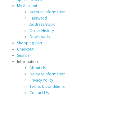
My Account
Account Information
Password
Address Book
Order History
Downloads
Shopping Cart
Checkout
Search
Information
About Us
Delivery Information
Privacy Policy
Terms & Conditions
Contact Us