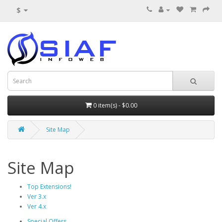
$
0 item(s) - $0.00
Site Map
Site Map
Top Extensions!
Ver 3.x
Ver 4.x
Special Offers