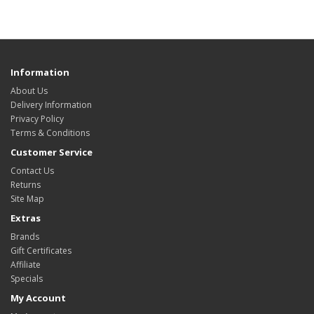
Information
About Us
Delivery Information
Privacy Policy
Terms & Conditions
Customer Service
Contact Us
Returns
Site Map
Extras
Brands
Gift Certificates
Affiliate
Specials
My Account