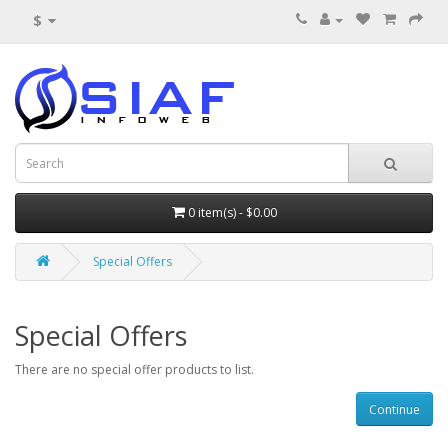
$
0 item(s) - $0.00
Special Offers
Special Offers
There are no special offer products to list.
Continue