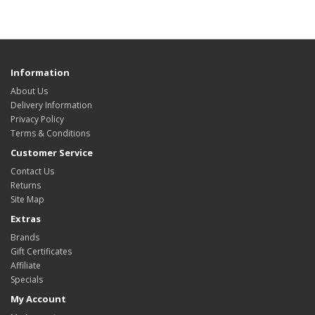
Information
About Us
Delivery Information
Privacy Policy
Terms & Conditions
Customer Service
Contact Us
Returns
Site Map
Extras
Brands
Gift Certificates
Affiliate
Specials
My Account