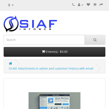
$
0 item(s) - $0.00
Order Attachments in admin and customer History with email