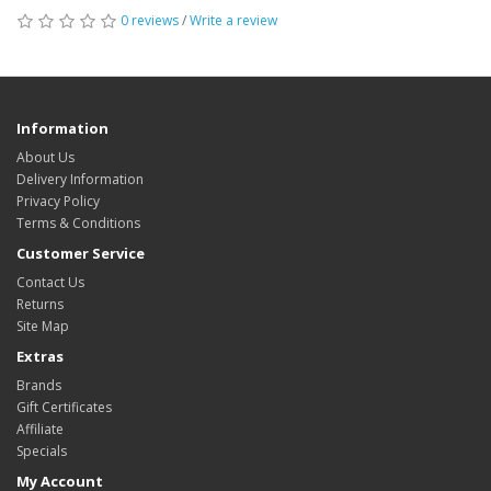
0 reviews
/
Write a review
Information
About Us
Delivery Information
Privacy Policy
Terms & Conditions
Customer Service
Contact Us
Returns
Site Map
Extras
Brands
Gift Certificates
Affiliate
Specials
My Account