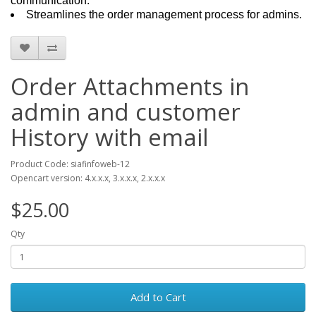
communication.
Streamlines the order management process for admins.
Order Attachments in
admin and customer
History with email
Product Code: siafinfoweb-12
Opencart version: 4.x.x.x, 3.x.x.x, 2.x.x.x
$25.00
Qty
Add to Cart