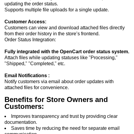
updating the order status.
Supports multiple file uploads for a single update.
Customer Access:
Customers can view and download attached files directly
from their order history in the store’s frontend.
Order Status Integration:
Fully integrated with the OpenCart order status system.
Attach files while updating statuses like "Processing,"
"Shipped," "Completed," etc.
Email Notifications :
Notify customers via email about order updates with
attached files for convenience.
Benefits for Store Owners and
Customers:
Improves transparency and trust by providing clear
documentation.
Saves time by reducing the need for separate email