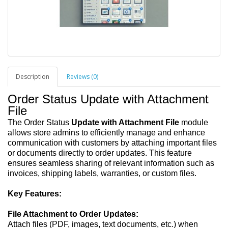
Description
Reviews (0)
Order Status Update with Attachment
File
The Order Status
Update with Attachment File
module
allows store admins to efficiently manage and enhance
communication with customers by attaching important files
or documents directly to order updates. This feature
ensures seamless sharing of relevant information such as
invoices, shipping labels, warranties, or custom files.
Key Features:
File Attachment to Order Updates:
Attach files (PDF, images, text documents, etc.) when