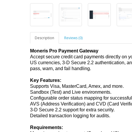
Description
Reviews (0)
Moneris Pro Payment Gateway
Accept secure credit card payments directly on 
US currencies, 3-D Secure 2.2 authentication, 
pass, warn, and fail handling.
Key Features:
Supports Visa, MasterCard, Amex, and more.
Sandbox (Test) and Live environments.
Configurable order status mapping for successful,
AVS (Address Verification) and CVD (Card Verifica
3-D Secure 2.2 support for extra security.
Detailed transaction logging for audits.
Requirements: