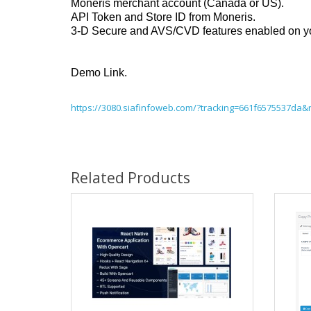
Moneris merchant account (Canada or US).
API Token and Store ID from Moneris.
3-D Secure and AVS/CVD features enabled on your 
Demo Link.
https://3080.siafinfoweb.com/?tracking=661f6575537da&
Related Products