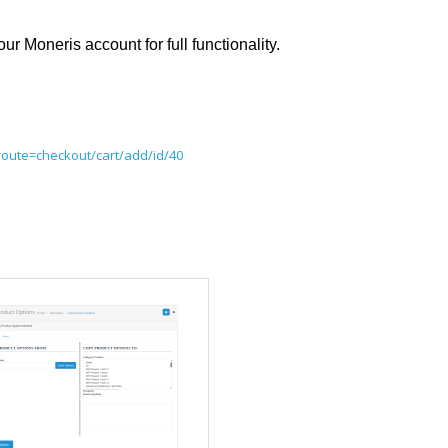
Moneris account for full functionality.
route=checkout/cart/add/id/40