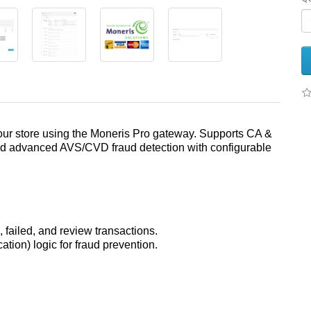
your store using the Moneris Pro gateway. Supports CA &
and advanced AVS/CVD fraud detection with configurable
 failed, and review transactions.
tion) logic for fraud prevention.