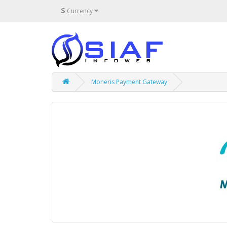
$
Currency
Moneris Payment Gateway