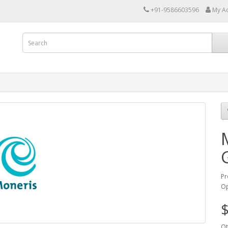
+91-9586603596
My A
Pr
Op
$
Qt