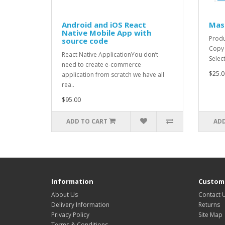
Android and iOS React
Mas
Native Mobile App with
Produ
source code
Copy 
React Native ApplicationYou don’t
Selec
need to create e-commerce
$25.0
application from scratch we have all
rea..
$95.00
ADD TO CART
ADD
Information
Custome
About Us
Contact 
Delivery Information
Returns
Privacy Policy
Site Map
Terms & Conditions