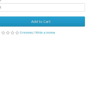
Add to Cart
0 reviews
/
Write a review