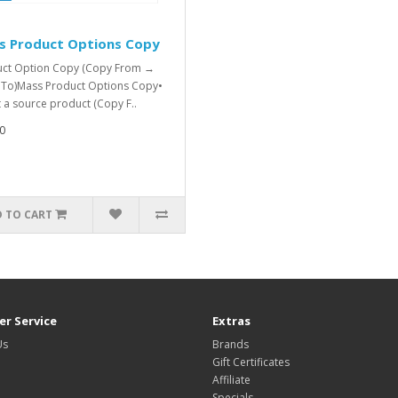
s Product Options Copy
ct Option Copy (Copy From →
To)Mass Product Options Copy•
t a source product (Copy F..
0
 TO CART
r Service
Extras
Us
Brands
Gift Certificates
Affiliate
Specials