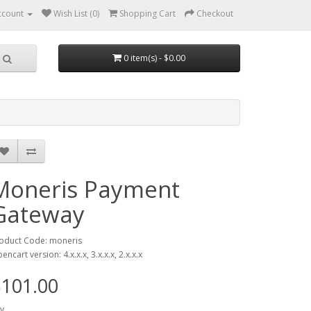
ccount
Wish List (0)
Shopping Cart
Checkout
0 item(s) - $0.00
Moneris Payment
Gateway
oduct Code: moneris
encart version: 4.x.x.x, 3.x.x.x, 2.x.x.x
101.00
y