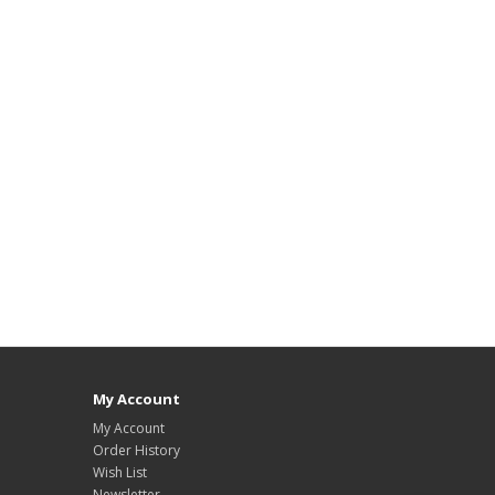
My Account
My Account
Order History
Wish List
Newsletter