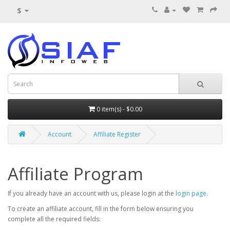
$
0 item(s) - $0.00
Account
Affiliate Register
Affiliate Program
If you already have an account with us, please login at the
login page
.
To create an affiliate account, fill in the form below ensuring you
complete all the required fields: