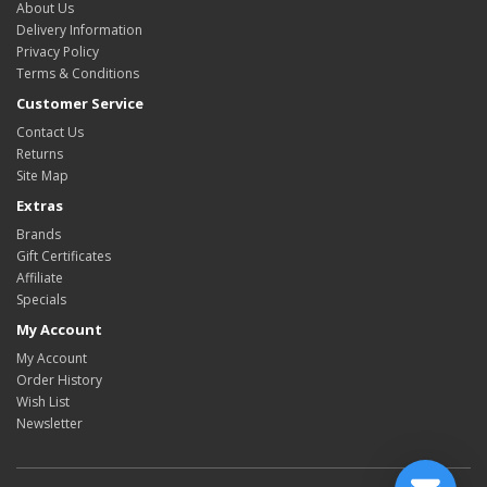
About Us
Delivery Information
Privacy Policy
Terms & Conditions
Customer Service
Contact Us
Returns
Site Map
Extras
Brands
Gift Certificates
Affiliate
Specials
My Account
My Account
Order History
Wish List
Newsletter