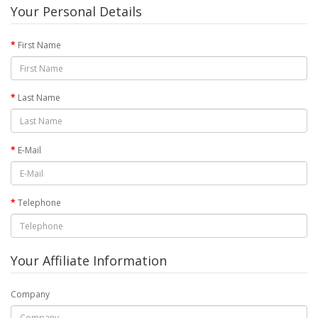
Your Personal Details
First Name
Last Name
E-Mail
Telephone
Your Affiliate Information
Company