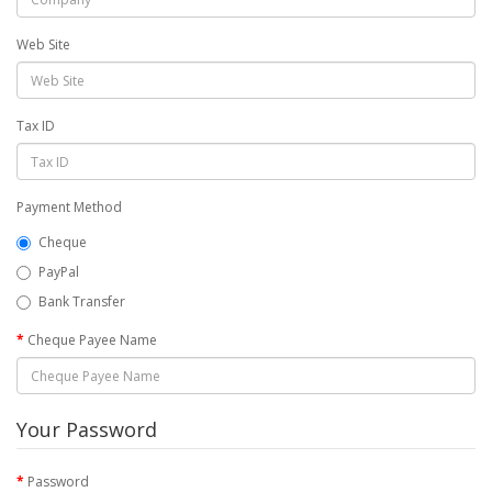
Web Site
Tax ID
Payment Method
Cheque
PayPal
Bank Transfer
Cheque Payee Name
Your Password
Password