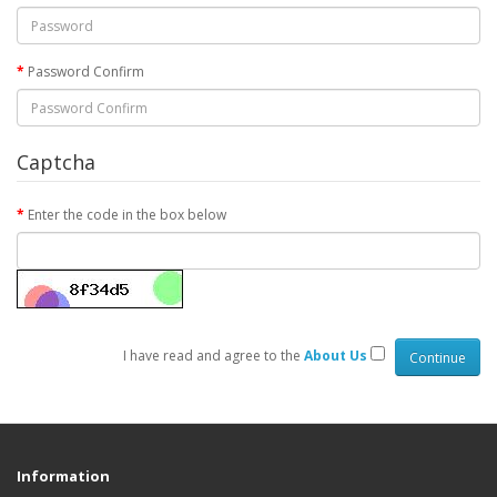
Password Confirm
Captcha
Enter the code in the box below
I have read and agree to the
About Us
Information